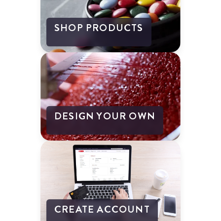
SHOP PRODUCTS
DESIGN YOUR OWN
CREATE ACCOUNT