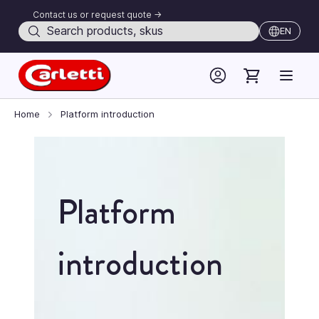
Contact us or request quote ->
Search
EN
Skip to Content
Home
Platform introduction
Platform
introduction