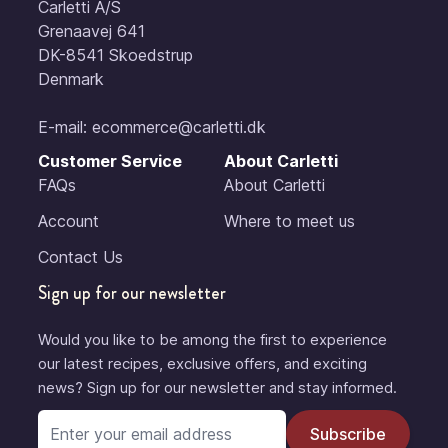
Carletti A/S
Grenaavej 641
DK-8541 Skoedstrup
Denmark
E-mail:
ecommerce@carletti.dk
Customer Service
About Carletti
FAQs
About Carletti
Account
Where to meet us
Contact Us
Sign up for our newsletter
Would you like to be among the first to experience
our latest recipes, exclusive offers, and exciting
news? Sign up for our newsletter and stay informed.
Email Address
Subscribe