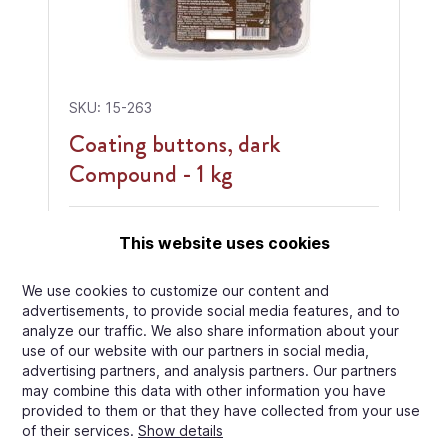
SKU: 15-263
Coating buttons, dark
Compound - 1 kg
Center:
Dark Compound
This website uses cookies
We use cookies to customize our content and
advertisements, to provide social media features, and to
analyze our traffic. We also share information about your
€8.00
Price per
use of our website with our partners in social media,
Carton
/
Pallet
MOQ: 360 kg
advertising partners, and analysis partners. Our partners
may combine this data with other information you have
View Product
provided to them or that they have collected from your use
of their services.
Show details