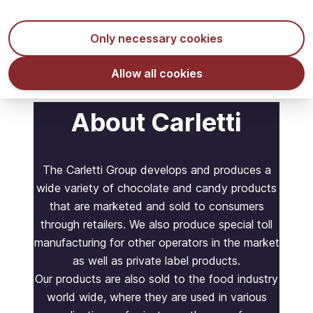
In stock - ready to ship
Only necessary cookies
Allow all cookies
About Carletti
The Carletti Group develops and produces a
wide variety of chocolate and candy products
that are marketed and sold to consumers
through retailers. We also produce special toll
manufacturing for other operators in the market
as well as private label products.
Our products are also sold to the food industry
world wide, where they are used in various