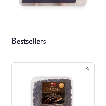
Bestsellers