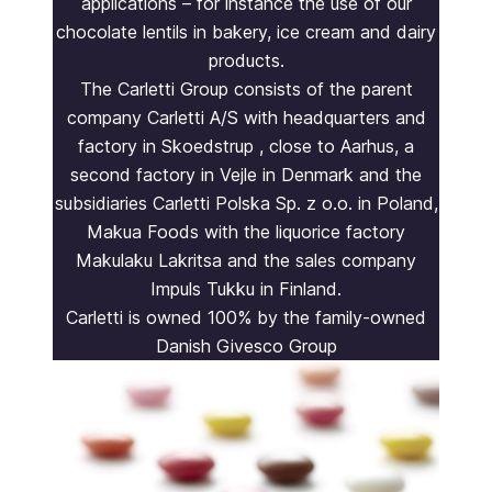
applications – for instance the use of our
chocolate lentils in bakery, ice cream and dairy
products.
The Carletti Group consists of the parent
company Carletti A/S with headquarters and
factory in Skoedstrup , close to Aarhus, a
second factory in Vejle in Denmark and the
subsidiaries Carletti Polska Sp. z o.o. in Poland,
Makua Foods with the liquorice factory
Makulaku Lakritsa and the sales company
Impuls Tukku in Finland.
Carletti is owned 100% by the family-owned
Danish Givesco Group