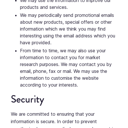
We may use the information to improve our
products and services.
We may periodically send promotional emails
about new products, special offers or other
information which we think you may find
interesting using the email address which you
have provided.
From time to time, we may also use your
information to contact you for market
research purposes. We may contact you by
email, phone, fax or mail. We may use the
information to customise the website
according to your interests.
Security
We are committed to ensuring that your
information is secure. In order to prevent