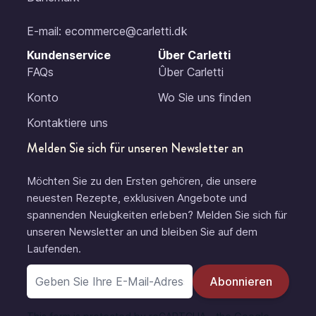
E-mail:
ecommerce@carletti.dk
Kundenservice
Über Carletti
FAQs
Ûber Carletti
Konto
Wo Sie uns finden
Kontaktiere uns
Melden Sie sich für unseren Newsletter an
Möchten Sie zu den Ersten gehören, die unsere
neuesten Rezepte, exklusiven Angebote und
spannenden Neuigkeiten erleben? Melden Sie sich für
unseren Newsletter an und bleiben Sie auf dem
Laufenden.
E-Mail-Adresse
Abonnieren