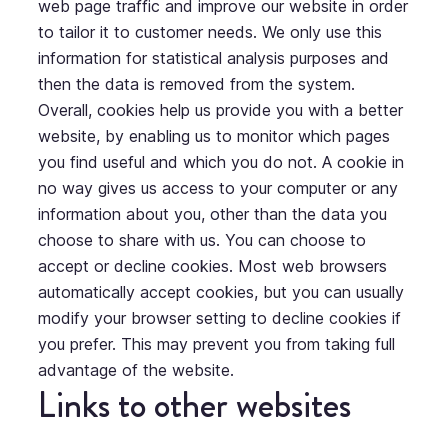
web page traffic and improve our website in order
to tailor it to customer needs. We only use this
information for statistical analysis purposes and
then the data is removed from the system.
Overall, cookies help us provide you with a better
website, by enabling us to monitor which pages
you find useful and which you do not. A cookie in
no way gives us access to your computer or any
information about you, other than the data you
choose to share with us. You can choose to
accept or decline cookies. Most web browsers
automatically accept cookies, but you can usually
modify your browser setting to decline cookies if
you prefer. This may prevent you from taking full
advantage of the website.
Links to other websites