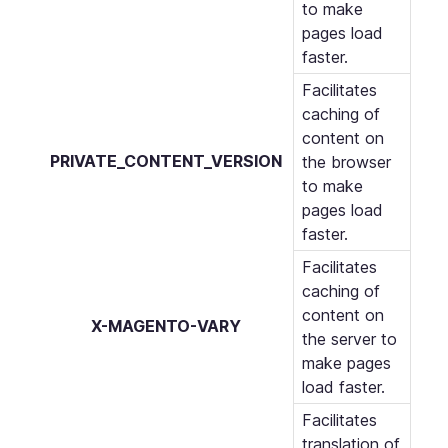
to make
pages load
faster.
Facilitates
caching of
content on
PRIVATE_CONTENT_VERSION
the browser
to make
pages load
faster.
Facilitates
caching of
content on
X-MAGENTO-VARY
the server to
make pages
load faster.
Facilitates
translation of