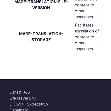
MAGE-TRANSLATION-FILE-
content to
VERSION
other
languages.
Facilitates
translation of
MAGE-TRANSLATION-
content to
STORAGE
other
languages.
Carletti A/S
Grenaavej 641
DK-8541 Skoedstrup
Dänemark