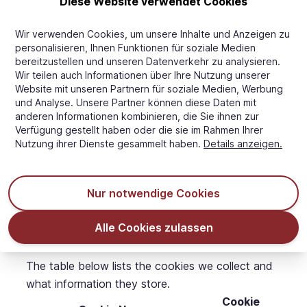
Diese Website verwendet Cookies
that you wish this to happen.
You may request details of personal information
Wir verwenden Cookies, um unsere Inhalte und Anzeigen zu
which we hold about you under the Data
personalisieren, Ihnen Funktionen für soziale Medien
bereitzustellen und unseren Datenverkehr zu analysieren.
Protection Act 1998. A small fee will be payable.
Wir teilen auch Informationen über Ihre Nutzung unserer
If you would like a copy of the information held
Website mit unseren Partnern für soziale Medien, Werbung
on you please email us this request using our
und Analyse. Unsere Partner können diese Daten mit
anderen Informationen kombinieren, die Sie ihnen zur
Contact Us information.
Verfügung gestellt haben oder die sie im Rahmen Ihrer
If you believe that any information we are holding
Nutzung ihrer Dienste gesammelt haben.
Details anzeigen.
on you is incorrect or incomplete, please write to
or email us as soon as possible, at the above
address. We will promptly correct any information
Nur notwendige Cookies
found to be incorrect.
List of cookies we collect
Alle Cookies zulassen
The table below lists the cookies we collect and
what information they store.
Cookie