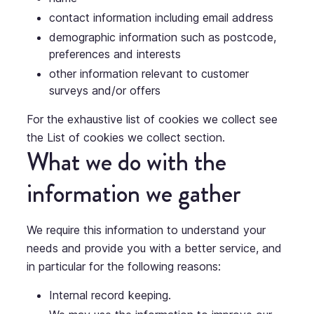
contact information including email address
demographic information such as postcode,
preferences and interests
other information relevant to customer
surveys and/or offers
For the exhaustive list of cookies we collect see
the
List of cookies we collect
section.
What we do with the
information we gather
We require this information to understand your
needs and provide you with a better service, and
in particular for the following reasons:
Internal record keeping.