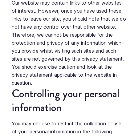
Our website may contain links to other websites
of interest. However, once you have used these
links to leave our site, you should note that we do
not have any control over that other website.
Therefore, we cannot be responsible for the
protection and privacy of any information which
you provide whilst visiting such sites and such
sites are not governed by this privacy statement.
You should exercise caution and look at the
privacy statement applicable to the website in
question.
Controlling your personal
information
You may choose to restrict the collection or use
of your personal information in the following