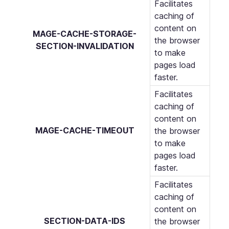
Facilitates
caching of
content on
MAGE-CACHE-STORAGE-
the browser
SECTION-INVALIDATION
to make
pages load
faster.
Facilitates
caching of
content on
MAGE-CACHE-TIMEOUT
the browser
to make
pages load
faster.
Facilitates
caching of
content on
SECTION-DATA-IDS
the browser