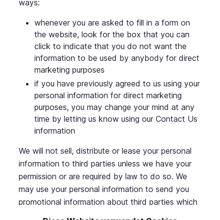
ways:
whenever you are asked to fill in a form on
the website, look for the box that you can
click to indicate that you do not want the
information to be used by anybody for direct
marketing purposes
if you have previously agreed to us using your
personal information for direct marketing
purposes, you may change your mind at any
time by letting us know using our Contact Us
information
We will not sell, distribute or lease your personal
information to third parties unless we have your
permission or are required by law to do so. We
may use your personal information to send you
promotional information about third parties which
we think you may find interesting if you tell us