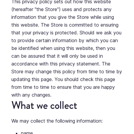
This privacy policy sets out how this website
(hereafter "the Store") uses and protects any
information that you give the Store while using
this website. The Store is committed to ensuring
that your privacy is protected. Should we ask you
to provide certain information by which you can
be identified when using this website, then you
can be assured that it will only be used in
accordance with this privacy statement. The
Store may change this policy from time to time by
updating this page. You should check this page
from time to time to ensure that you are happy
with any changes.
What we collect
We may collect the following information:
name