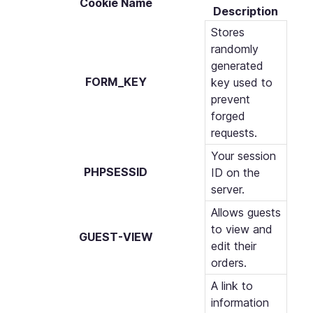
Cookie Name
Description
Stores
randomly
generated
FORM_KEY
key used to
prevent
forged
requests.
Your session
PHPSESSID
ID on the
server.
Allows guests
to view and
GUEST-VIEW
edit their
orders.
A link to
information