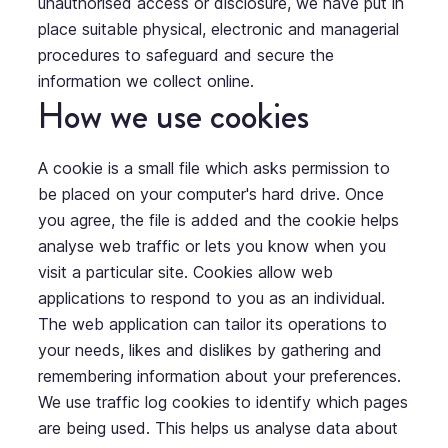
unauthorised access or disclosure, we have put in
place suitable physical, electronic and managerial
procedures to safeguard and secure the
information we collect online.
How we use cookies
A cookie is a small file which asks permission to
be placed on your computer's hard drive. Once
you agree, the file is added and the cookie helps
analyse web traffic or lets you know when you
visit a particular site. Cookies allow web
applications to respond to you as an individual.
The web application can tailor its operations to
your needs, likes and dislikes by gathering and
remembering information about your preferences.
We use traffic log cookies to identify which pages
are being used. This helps us analyse data about