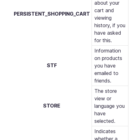
about your
cart and
PERSISTENT_SHOPPING_CART
viewing
history, if you
have asked
for this.
Information
on products
STF
you have
emailed to
friends.
The store
view or
STORE
language you
have
selected.
Indicates
whether a