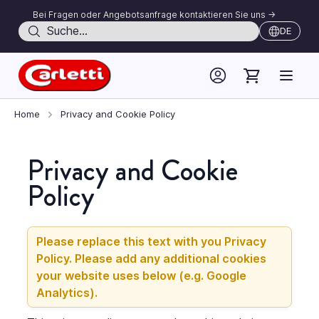
Bei Fragen oder Angebotsanfrage kontaktieren Sie uns ->
Suche
DE
Skip to Content
Home
Privacy and Cookie Policy
Privacy and Cookie
Policy
Please replace this text with you Privacy
Policy. Please add any additional cookies
your website uses below (e.g. Google
Analytics).