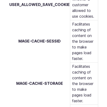
USER_ALLOWED_SAVE_COOKIE
customer
allowed to
use cookies.
Facilitates
caching of
content on
MAGE-CACHE-SESSID
the browser
to make
pages load
faster.
Facilitates
caching of
content on
MAGE-CACHE-STORAGE
the browser
to make
pages load
faster.